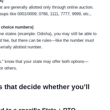
s)
are generally allotted only through online auction.
ups like 0001/0009, 0786, 1111, 7777, 9999, etc.,
r choice numbers)
ome states (example: Odisha), you may still be able to
d fee, but there can be rules—like the number must
serially allotted number.
,” know that your state may offer both options—
or others.
s that decide whether you’ll