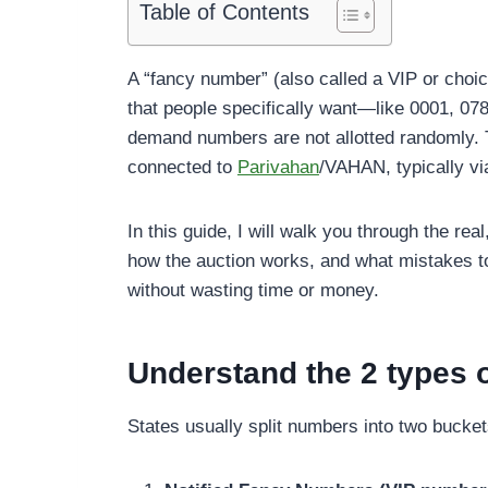
Table of Contents
A “fancy number” (also called a VIP or choic
that people specifically want—like 0001, 078
demand numbers are not allotted randomly. Th
connected to
Parivahan
/VAHAN, typically vi
In this guide, I will walk you through the re
how the auction works, and what mistakes 
without wasting time or money.
Understand the 2 types 
States usually split numbers into two bucket