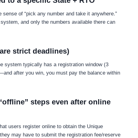
d to a specific State + RTO
the sense of “pick any number and take it anywhere.”
system, and only the numbers available there can
are strict deadlines)
he system typically has a registration window (3
)—and after you win, you must pay the balance within
“offline” steps even after online
t users register online to obtain the Unique
ey may have to submit the registration fee/reserve