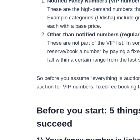
Notified Fancy Numbers (VIP number
These are the high-demand numbers that 
Example categories (Odisha) include gro
each with a base price.
Other-than-notified numbers (regula
These are not part of the VIP list. In s
reserve/book a number by paying a fixe
fall within a certain range from the last 
So before you assume “everything is auction
auction for VIP numbers, fixed-fee booking f
Before you start: 5 thing
succeed