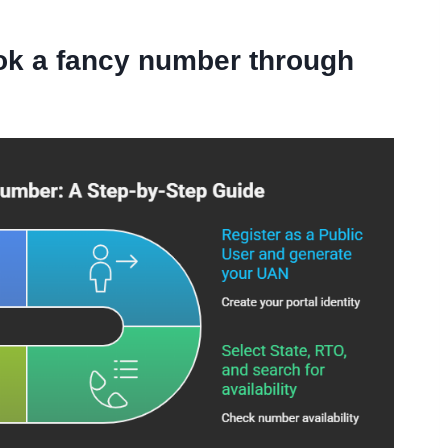
ok a fancy number through