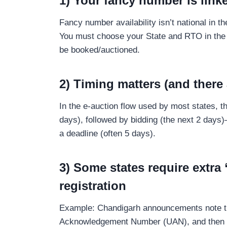
1) Your fancy number is linke
Fancy number availability isn’t national in 
You must choose your State and RTO in the 
be booked/auctioned.
2) Timing matters (and there 
In the e-auction flow used by most states, t
days), followed by bidding (the next 2 days
a deadline (often 5 days).
3) Some states require extra 
registration
Example: Chandigarh announcements note tha
Acknowledgement Number (UAN), and then th