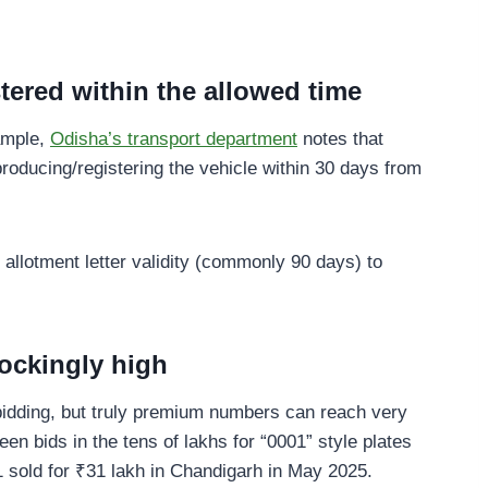
stered within the allowed time
xample,
Odisha’s transport department
notes that
producing/registering the vehicle within 30 days from
allotment letter validity (commonly 90 days) to
ockingly high
idding, but truly premium numbers can reach very
en bids in the tens of lakhs for “0001” style plates
old for ₹31 lakh in Chandigarh in May 2025.