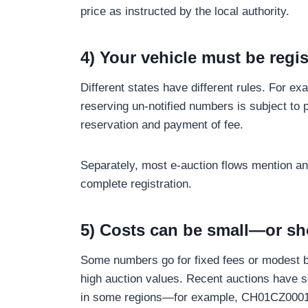
price as instructed by the local authority.
4) Your vehicle must be regi
Different states have different rules. For e
reserving un-notified numbers is subject to 
reservation and payment of fee.
Separately, most e-auction flows mention an 
complete registration.
5) Costs can be small—or sh
Some numbers go for fixed fees or modest b
high auction values. Recent auctions have se
in some regions—for example, CH01CZ0001 s