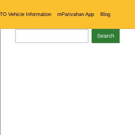
TO Vehicle Information
mParivahan App
Blog
Search
Search