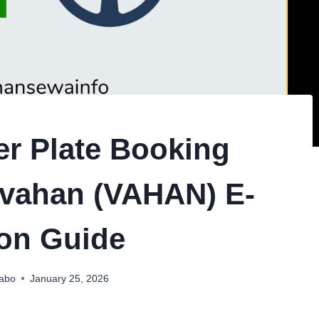
r Plate Booking
ivahan (VAHAN) E-
on Guide
habo
January 25, 2026