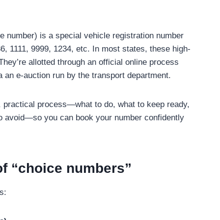
e number) is a special vehicle registration number
6, 1111, 9999, 1234, etc. In most states, these high-
ey’re allotted through an official online process
a an e-auction run by the transport department.
al, practical process—what to do, what to keep ready,
to avoid—so you can book your number confidently
of “choice numbers”
s: