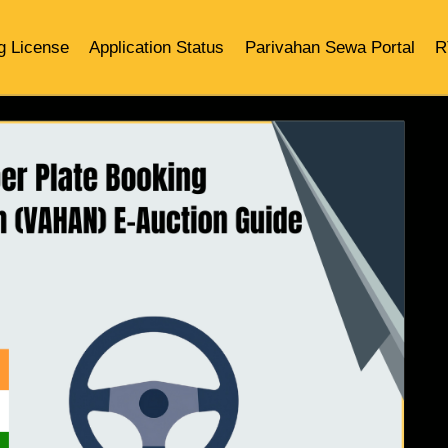
g License
Application Status
Parivahan Sewa Portal​
R