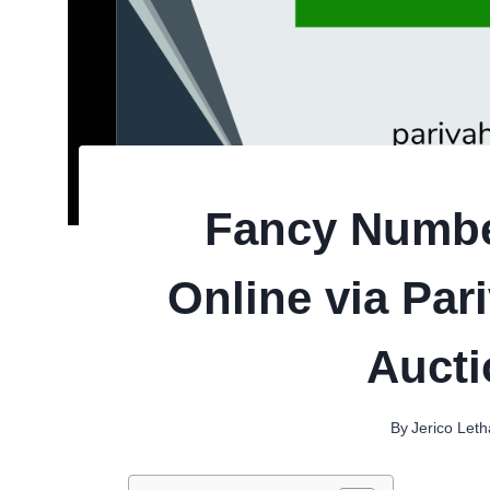
Fancy Numbe
Online via Par
Aucti
By
Jerico Let