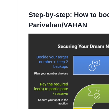
Step-by-step: How to bo
Parivahan/VAHAN